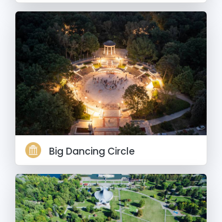
Big Dancing Circle