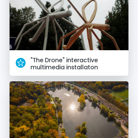
"The Drone" interactive
multimedia installaton