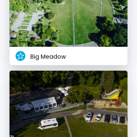
Big Meadow