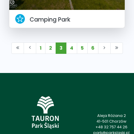
Camping Park
1
2
3
4
5
6
Aleja Różana 2
41-501 Chorzów
+48 32 757 44 26
park@parkslaski.pl