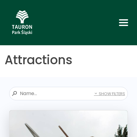
Attractions
SHOW FILTERS