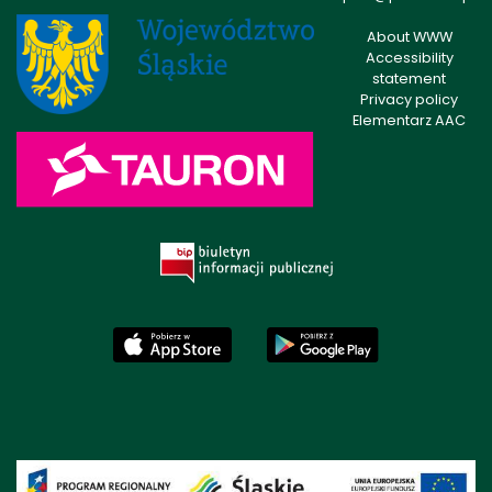
About WWW
Accessibility
statement
Privacy policy
Elementarz AAC