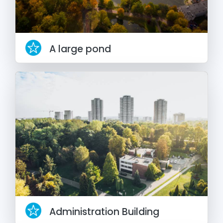
A large pond
Administration Building